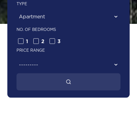
TYPE
NO. OF BEDROOMS
1
2
3
PRICE RANGE