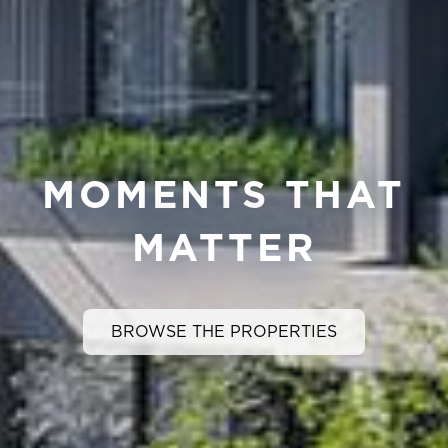
MOMENTS THAT
MATTER
BROWSE THE PROPERTIES