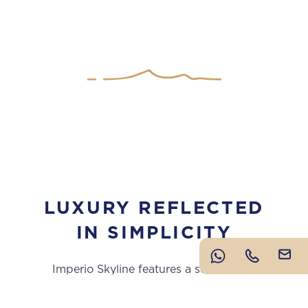
LUXURY REFLECTED
IN SIMPLICITY
Imperio Skyline features a selection of
meticulously crafted apartments, townhouses