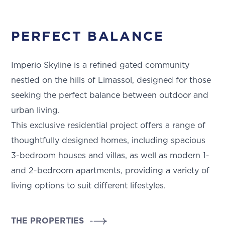
PERFECT BALANCE
Imperio Skyline is a refined gated community
nestled on the hills of Limassol, designed for those
seeking the perfect balance between outdoor and
urban living.
This exclusive residential project offers a range of
thoughtfully designed homes, including spacious
3-bedroom houses and villas, as well as modern 1-
and 2-bedroom apartments, providing a variety of
living options to suit different lifestyles.
THE PROPERTIES